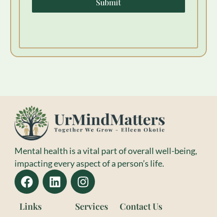
Submit
Mental health is a vital part of overall well-being,
impacting every aspect of a person’s life.
Links
Services
Contact Us