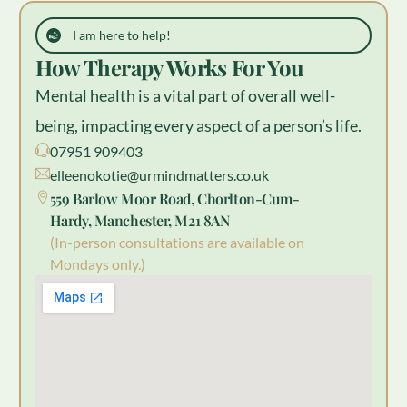
I am here to help!
How Therapy Works For You
Mental health is a vital part of overall well-
being, impacting every aspect of a person’s life.
07951 909403
elleenokotie@urmindmatters.co.uk
559 Barlow Moor Road, Chorlton-Cum-
Hardy, Manchester, M21 8AN
(In-person consultations are available on
Mondays only.)