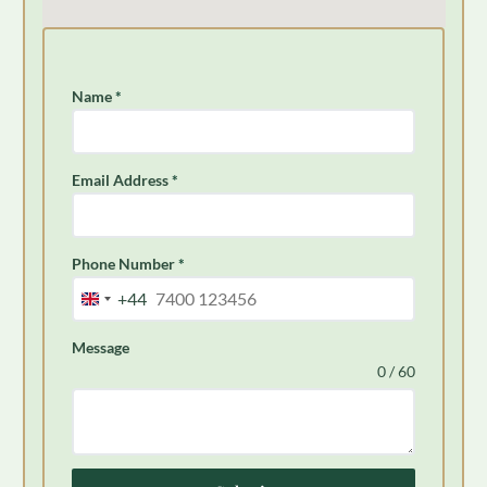
Name
*
Email Address
*
Phone Number
*
+44
United
Kingdom
Message
+44
0 / 60