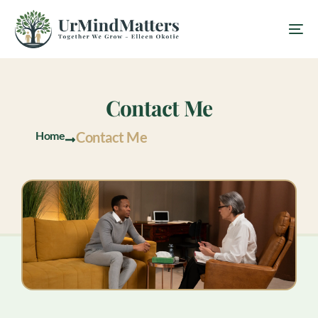
Contact Me
Home
Contact Me