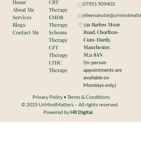
Home
CBT
07951 909403
About Me
Therapy
elleenokotie@urmindmatte
Services
EMDR
559 Barlow Moor
Blogs
Therapy
Road, Chorlton-
Contact Me
Schema
Cum-Hardy,
Therapy
Manchester,
CFT
M21 8AN
Therapy
LTHC
(In-person
Therapy
appointments are
available on
Mondays only.)
Privacy Policy
•
Terms & Conditions
© 2025 UrMindMatters – All rights reserved.
Powered by
HR Digital.