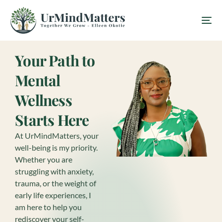
Your Path to
Mental
Wellness
Starts Here
At UrMindMatters, your
well-being is my priority.
Whether you are
struggling with anxiety,
trauma, or the weight of
early life experiences, I
am here to help you
rediscover your self-