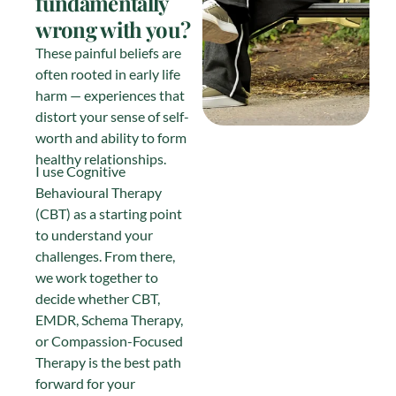
fundamentally
wrong with you?
These painful beliefs are
often rooted in early life
harm — experiences that
distort your sense of self-
worth and ability to form
healthy relationships.
I use Cognitive
Behavioural Therapy
(CBT) as a starting point
to understand your
challenges. From there,
we work together to
decide whether CBT,
EMDR, Schema Therapy,
or Compassion-Focused
Therapy is the best path
forward for your