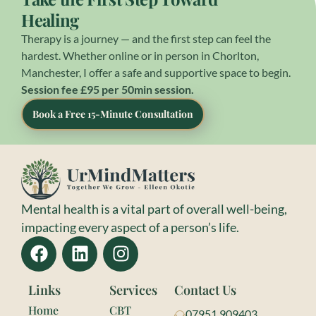
Healing
Therapy is a journey — and the first step can feel the
hardest. Whether online or in person in Chorlton,
Manchester, I offer a safe and supportive space to begin.
Session fee £95 per 50min session.
Book a Free 15-Minute Consultation
Mental health is a vital part of overall well-being,
impacting every aspect of a person’s life.
Links
Services
Contact Us
Home
CBT
07951 909403