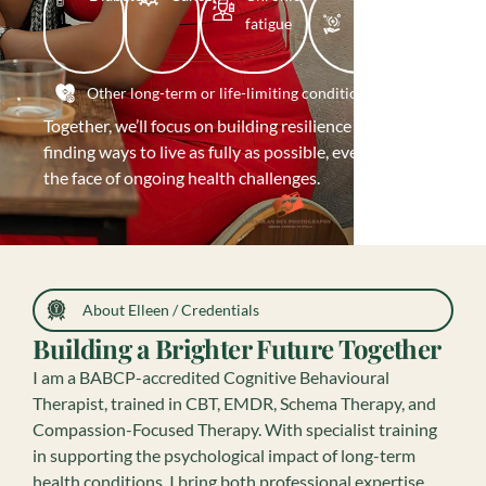
fatigue
COVID
recovery
Other long-term or life-limiting conditions
Together, we’ll focus on building resilience and
finding ways to live as fully as possible, even in
the face of ongoing health challenges.
About Elleen / Credentials
Building a Brighter Future Together
I am a BABCP-accredited Cognitive Behavioural
Therapist, trained in CBT, EMDR, Schema Therapy, and
Compassion-Focused Therapy. With specialist training
in supporting the psychological impact of long-term
health conditions, I bring both professional expertise