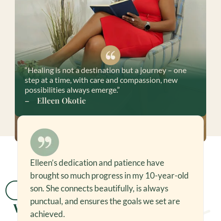
“Healing is not a destination but a journey – one
step at a time, with care and compassion, new
possibilities always emerge.”
– Elleen Okotie
Elleen’s dedication and patience have
As someone new to therapy, Elleen quickly
brought so much progress in my 10-year-old
put me at ease. Her professional approach
helped me open up, reflect, and feel much
son. She connects beautifully, is always
Testimonials
better.
Read More
punctual, and ensures the goals we set are
What Clients Say
achieved.