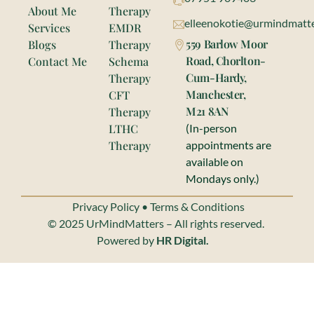
About Me
Therapy
elleenokotie@urmindmatte
Services
EMDR
559 Barlow Moor
Blogs
Therapy
Road, Chorlton-
Contact Me
Schema
Cum-Hardy,
Therapy
Manchester,
CFT
M21 8AN
Therapy
LTHC
(In-person
Therapy
appointments are
available on
Mondays only.)
Privacy Policy
•
Terms & Conditions
© 2025 UrMindMatters – All rights reserved.
Powered by
HR Digital.