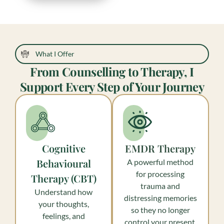
What I Offer
From Counselling to Therapy, I
Support Every Step of Your Journey
Cognitive
EMDR Therapy
Behavioural
A powerful method
for processing
Therapy (CBT)
trauma and
Understand how
distressing memories
your thoughts,
so they no longer
feelings, and
control your present.