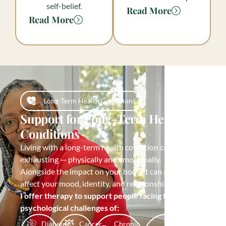
self-belief.
Read More
Read More
Long-Term Health Conditions
Support for Long-Term Health
Conditions
Living with a long-term health condition can be
exhausting — physically and emotionally.
Alongside the impact on your body, it can also
affect your mood, identity, and relationships.
I offer therapy to support people facing the
psychological challenges of:
Diabetes
Cancer
Chronic
Post-