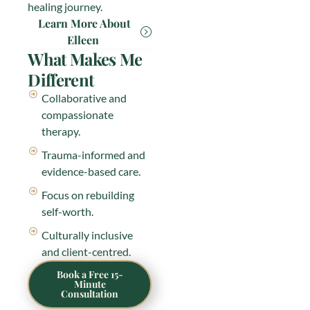
healing journey.
Learn More About
Elleen
What Makes Me
Different
Collaborative and
compassionate
therapy.
Trauma-informed and
evidence-based care.
Focus on rebuilding
self-worth.
Culturally inclusive
and client-centred.
Book a Free 15-
Minute
Consultation