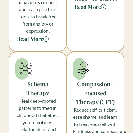
behaviours connect
Read More
and learn practical
tools to break free
from anxiety or
depression.
Read More
Schema
Compassion-
Therapy
Focused
Therapy (CFT)
Heal deep-rooted
patterns formed in
Reduce self-criticism,
childhood that affect
ease shame, and learn
your emotions,
to treat yourself with
relationships, and
kindness and compassion.