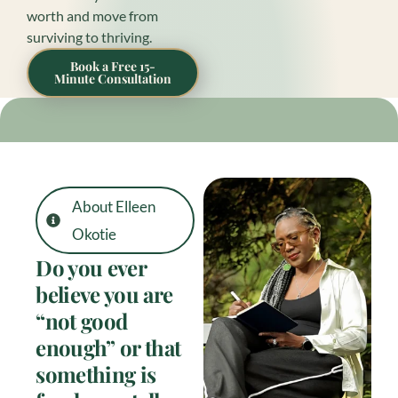
worth and move from
surviving to thriving.
Book a Free 15-
Minute Consultation
About Elleen
Okotie
Do you ever
believe you are
“not good
enough” or that
something is