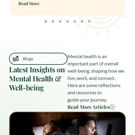
About
Read More
UrMindMatters
Mental health is an
Blogs
important part of overall
Latest Insights on
well-being, shaping how we
Mental Health &
live, work, and connect.
Here are some reflections
Well-being
and resources to
guide your journey.
Read More Articles