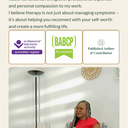
and personal compassion to my work.
I believe therapy is not just about managing symptoms –
it’s about helping you reconnect with your self-worth
and create a more fulfilling life.