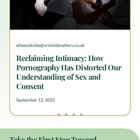
elleenokotie@urmindmatters.co.uk
elleenokotie@urmindmatters.co.uk
Understanding Neurodiverse
Reclaiming Intimacy: How
Anxiety
September 12, 2025
Pornography Has Distorted Our
Understanding of Sex and
Consent
September 12, 2025
Take the First Step Toward