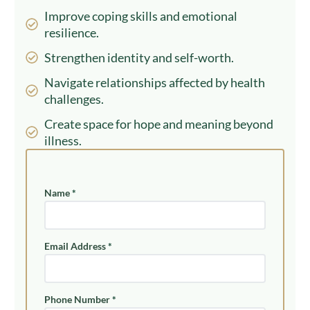
Improve coping skills and emotional
resilience.
Strengthen identity and self-worth.
Navigate relationships affected by health
challenges.
Create space for hope and meaning beyond
illness.
Name
*
Email Address
*
Phone Number
*