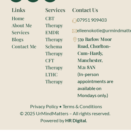
Links
Services
Contact Us
Home
CBT
07951 909403
About Me
Therapy
elleenokotie@urmindmatte
Services
EMDR
559 Barlow Moor
Blogs
Therapy
Road, Chorlton-
Contact Me
Schema
Cum-Hardy,
Therapy
Manchester,
CFT
M21 8AN
Therapy
LTHC
(In-person
Therapy
appointments are
available on
Mondays only.)
Privacy Policy
•
Terms & Conditions
© 2025 UrMindMatters – All rights reserved.
Powered by
HR Digital.