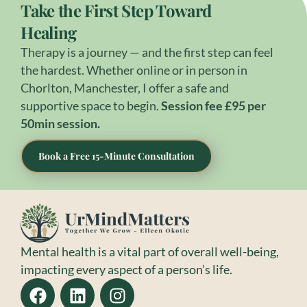
Take the First Step Toward
Healing
Therapy is a journey — and the first step can feel
the hardest. Whether online or in person in
Chorlton, Manchester, I offer a safe and
supportive space to begin.
Session fee £95 per
50min session.
Book a Free 15-Minute Consultation
Mental health is a vital part of overall well-being,
impacting every aspect of a person’s life.