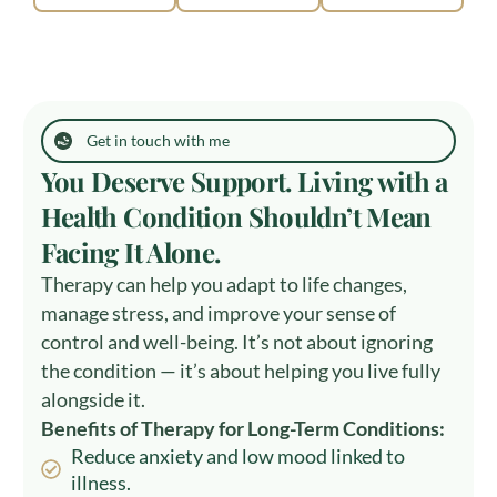
Get in touch with me
You Deserve Support. Living with a
Health Condition Shouldn’t Mean
Facing It Alone.
Therapy can help you adapt to life changes,
manage stress, and improve your sense of
control and well-being. It’s not about ignoring
the condition — it’s about helping you live fully
alongside it.
Benefits of Therapy for Long-Term Conditions:
Reduce anxiety and low mood linked to
illness.