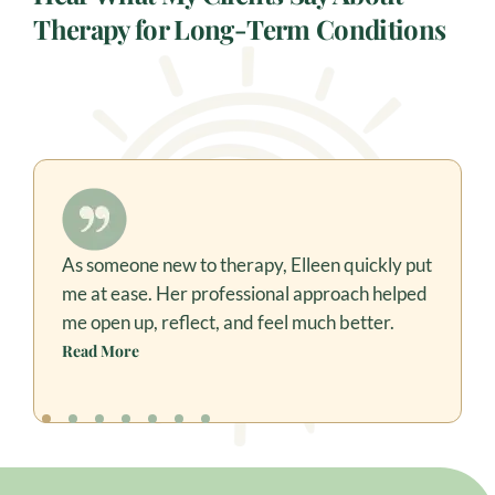
Therapy for Long-Term Conditions
As someone new to therapy, Elleen quickly put
Elleen’s dedication and patience have brought
me at ease. Her professional approach helped
so much progress in my 10-year-old son. She
connects beautifully, is always punctual, and
me open up, reflect, and feel much better.
ensures the goals we set are achieved.
Read More
Read More