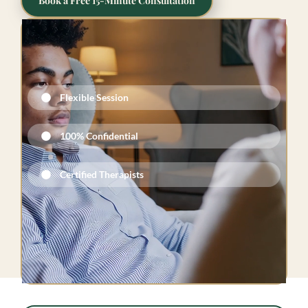
Book a Free 15-Minute Consultation
Flexible Session
100% Confidential​
Certified Therapists​