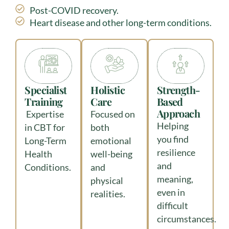
Post-COVID recovery.
Heart disease and other long-term conditions.
Specialist
Holistic
Strength-
Training
Care
Based
Approach
Expertise
Focused on
Helping
in CBT for
both
you find
Long-Term
emotional
resilience
Health
well-being
and
Conditions.
and
meaning,
physical
even in
realities.
difficult
circumstances.