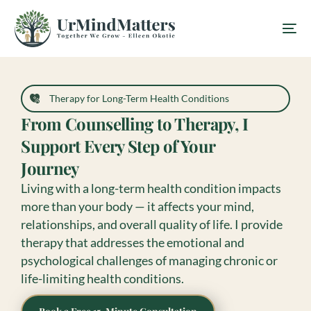
Therapy for Long-Term Health Conditions
From Counselling to Therapy, I
Support Every Step of Your
Journey
Living with a long-term health condition impacts
more than your body — it affects your mind,
relationships, and overall quality of life. I provide
therapy that addresses the emotional and
psychological challenges of managing chronic or
life-limiting health conditions.