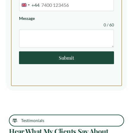
+44
United
Kingdom
Message
+44
0 / 60
Submit
Testimonials
Hear What My Clients Say About