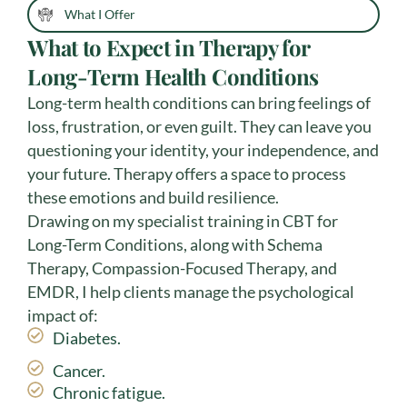
What I Offer
What to Expect in Therapy for
Long-Term Health Conditions
Long-term health conditions can bring feelings of
loss, frustration, or even guilt. They can leave you
questioning your identity, your independence, and
your future. Therapy offers a space to process
these emotions and build resilience.
Drawing on my specialist training in CBT for
Long-Term Conditions, along with Schema
Therapy, Compassion-Focused Therapy, and
EMDR, I help clients manage the psychological
impact of:
Diabetes.
Cancer.
Chronic fatigue.